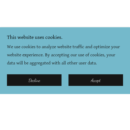
This website uses cookies.
We use cookies to analyze website traffic and optimize your
website experience. By accepting our use of cookies, your
data will be aggregated with all other user data.
Decline
Accept