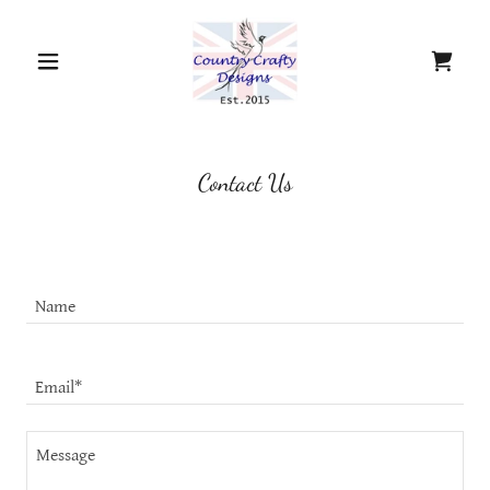
Contact Us
Name
Email*