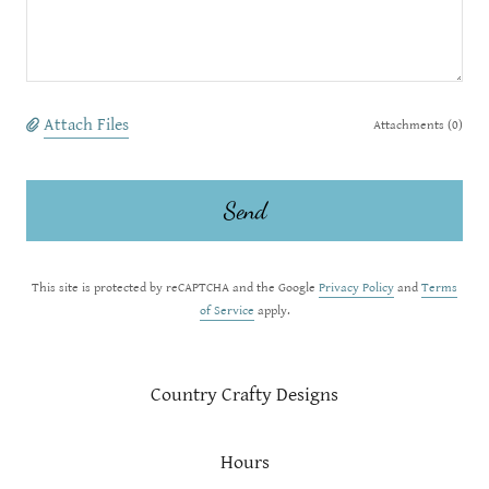
Attach Files
Attachments (0)
Send
This site is protected by reCAPTCHA and the Google
Privacy Policy
and
Terms
of Service
apply.
Country Crafty Designs
Hours